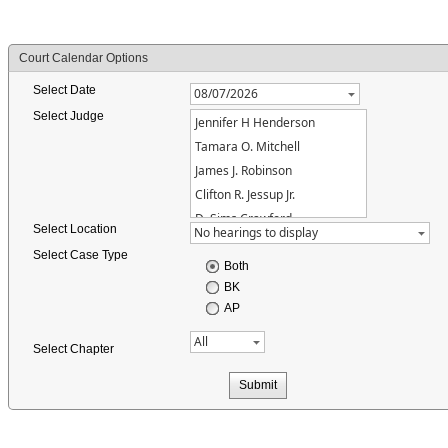
Court Calendar Options
Select Date
Select Judge
Jennifer H Henderson
Tamara O. Mitchell
James J. Robinson
Clifton R. Jessup Jr.
D. Sims Crawford
Select Location
Select Case Type
Both
BK
AP
Select Chapter
Submit